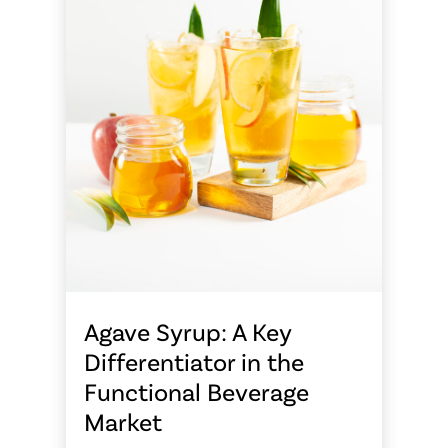
Agave Syrup: A Key
Differentiator in the
Functional Beverage
Market