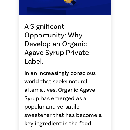
A Significant
Opportunity: Why
Develop an Organic
Agave Syrup Private
Label.
In an increasingly conscious
world that seeks natural
alternatives, Organic Agave
Syrup has emerged as a
popular and versatile
sweetener that has become a
key ingredient in the food