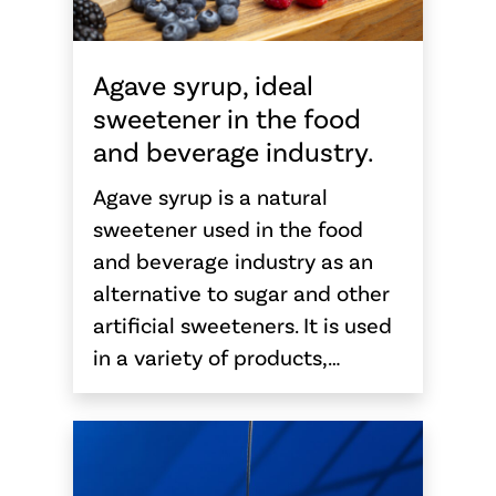
Agave syrup, ideal
sweetener in the food
and beverage industry.
Agave syrup is a natural
sweetener used in the food
and beverage industry as an
alternative to sugar and other
artificial sweeteners. It is used
in a variety of products,…