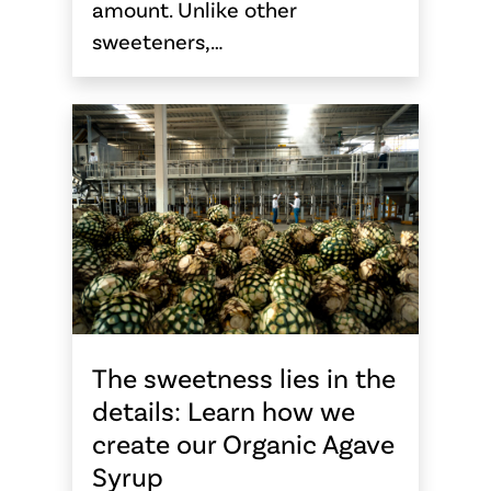
amount. Unlike other
sweeteners,…
The sweetness lies in the
details: Learn how we
create our Organic Agave
Syrup