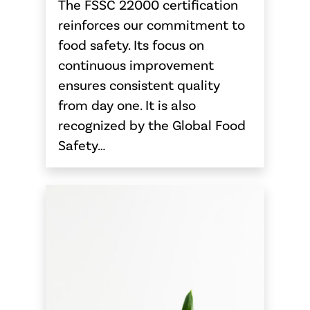
The FSSC 22000 certification
reinforces our commitment to
food safety. Its focus on
continuous improvement
ensures consistent quality
from day one. It is also
recognized by the Global Food
Safety…