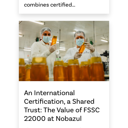
combines certified…
An International
Certification, a Shared
Trust: The Value of FSSC
22000 at Nobazul