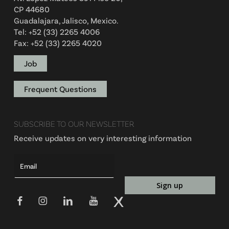
CP 44680
Guadalajara, Jalisco, Mexico.
Tel: +52 (33) 2265 4006
Fax: +52 (33) 2265 4020
Job
Frequent Questions
SUBSCRIBE TO OUR NEWSLETTER
Receive updates on very interesting information
Alte