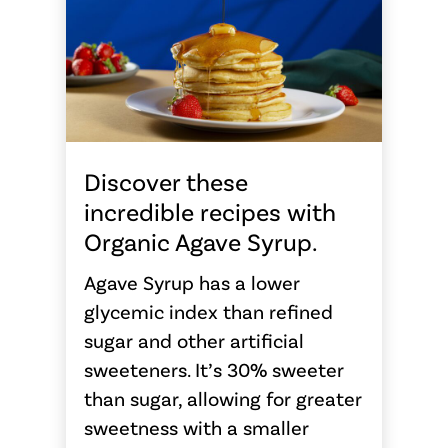
Discover these
incredible recipes with
Organic Agave Syrup.
Agave Syrup has a lower
glycemic index than refined
sugar and other artificial
sweeteners. It’s 30% sweeter
than sugar, allowing for greater
sweetness with a smaller