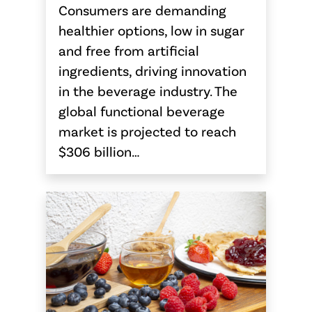
Consumers are demanding
healthier options, low in sugar
and free from artificial
ingredients, driving innovation
in the beverage industry. The
global functional beverage
market is projected to reach
$306 billion…