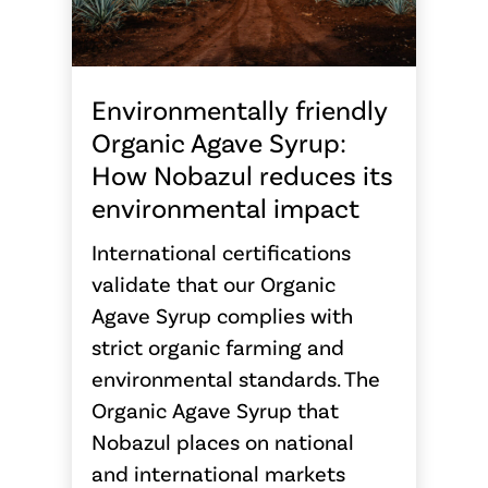
Environmentally friendly
Organic Agave Syrup:
How Nobazul reduces its
environmental impact
International certifications
validate that our Organic
Agave Syrup complies with
strict organic farming and
environmental standards. The
Organic Agave Syrup that
Nobazul places on national
and international markets