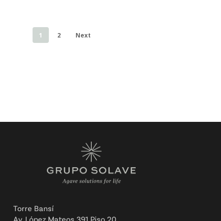
1
2
Next
Torre Bansí
Av. López Mateos 391 Piso 20,