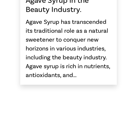
Beauty Industry.
Agave Syrup has transcended
its traditional role as a natural
sweetener to conquer new
horizons in various industries,
including the beauty industry.
Agave syrup is rich in nutrients,
antioxidants, and…