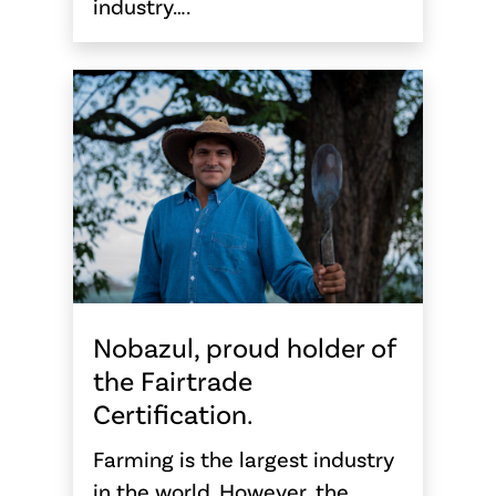
industry….
Nobazul, proud holder of
the Fairtrade
Certification.
Farming is the largest industry
in the world. However, the