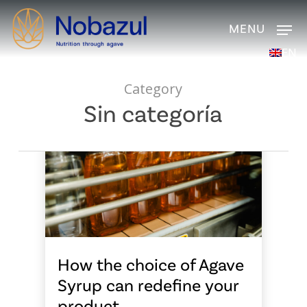
Skip
Men
to
main
EN
content
Category
Sin categoría
How the choice of Agave
Syrup can redefine your
product