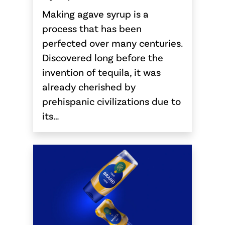
Making agave syrup is a
process that has been
perfected over many centuries.
Discovered long before the
invention of tequila, it was
already cherished by
prehispanic civilizations due to
its…