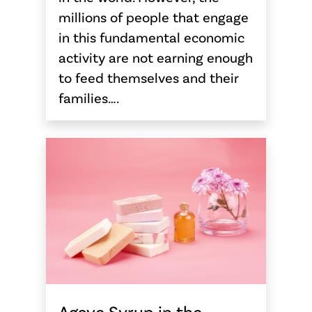
millions of people that engage
in this fundamental economic
activity are not earning enough
to feed themselves and their
families….
Agave Syrup in the