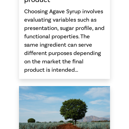
Choosing Agave Syrup involves
evaluating variables such as
presentation, sugar profile, and
functional properties. The
same ingredient can serve
different purposes depending
on the market the final
product is intended…