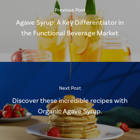
Previous Post
Agave Syrup: A Key Differentiator in
the Functional Beverage Market
Next Post
Discover these incredible recipes with
Organic Agave Syrup.