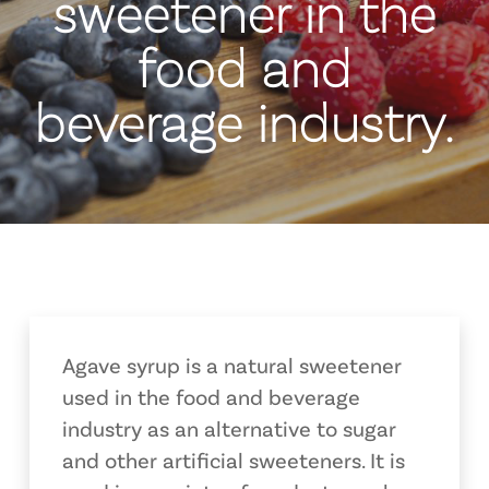
sweetener in the
food and
beverage industry.
Agave syrup is a natural sweetener
used in the food and beverage
industry as an alternative to sugar
and other artificial sweeteners. It is