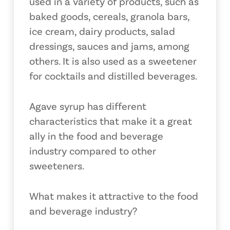
used in a variety of products, such as
baked goods, cereals, granola bars,
ice cream, dairy products, salad
dressings, sauces and jams, among
others. It is also used as a sweetener
for cocktails and distilled beverages.
Agave syrup has different
characteristics that make it a great
ally in the food and beverage
industry compared to other
sweeteners.
What makes it attractive to the food
and beverage industry?