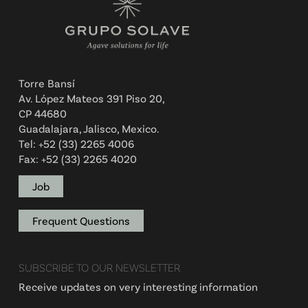
Torre Bansí
Av. López Mateos 391 Piso 20,
CP 44680
Guadalajara, Jalisco, Mexico.
Tel: +52 (33) 2265 4006
Fax: +52 (33) 2265 4020
Job
Frequent Questions
SUBSCRIBE TO OUR NEWSLETTER
Receive updates on very interesting information