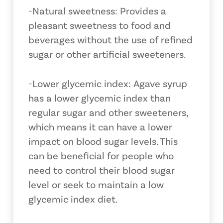
-Natural sweetness: Provides a
pleasant sweetness to food and
beverages without the use of refined
sugar or other artificial sweeteners.
-Lower glycemic index: Agave syrup
has a lower glycemic index than
regular sugar and other sweeteners,
which means it can have a lower
impact on blood sugar levels. This
can be beneficial for people who
need to control their blood sugar
level or seek to maintain a low
glycemic index diet.