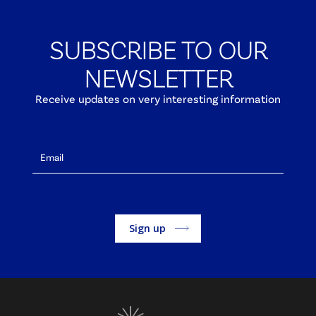
SUBSCRIBE TO OUR
NEWSLETTER
Receive updates on very interesting information
Alternative: