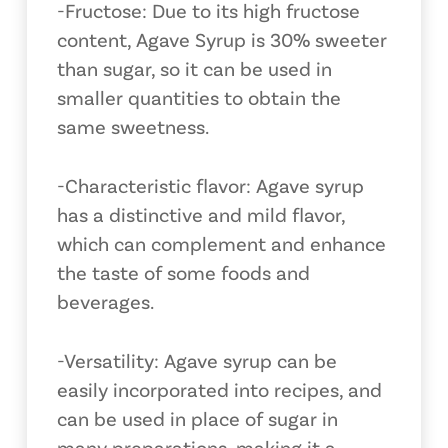
-Fructose: Due to its high fructose
content, Agave Syrup is 30% sweeter
than sugar, so it can be used in
smaller quantities to obtain the
same sweetness.
-Characteristic flavor: Agave syrup
has a distinctive and mild flavor,
which can complement and enhance
the taste of some foods and
beverages.
-Versatility: Agave syrup can be
easily incorporated into recipes, and
can be used in place of sugar in
many preparations, making it a