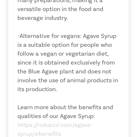
versatile option in the food and
beverage industry.
-Alternative for vegans: Agave Syrup
is a suitable option for people who
follow a vegan or vegetarian diet,
since it is obtained exclusively from
the Blue Agave plant and does not
involve the use of animal products in
its production.
Learn more about the benefits and
qualities of our Agave Syrup:
https://nobazul.com/agave-
syrup/#benefits