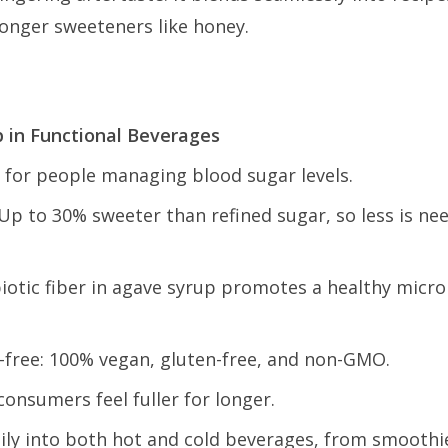
ronger sweeteners like honey.
p in Functional Beverages
l for people managing blood sugar levels.
p to 30% sweeter than refined sugar, so less is nee
iotic fiber in agave syrup promotes a healthy micr
-free: 100% vegan, gluten-free, and non-GMO.
consumers feel fuller for longer.
asily into both hot and cold beverages, from smoothi