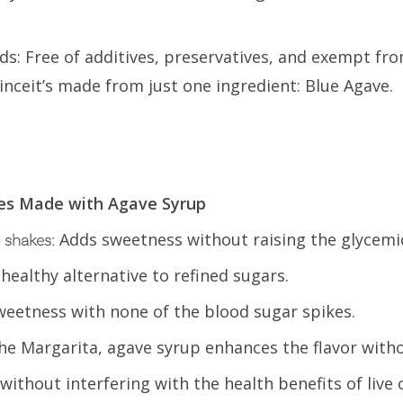
s: Free of additives, preservatives, and exempt fr
inceit’s made from just one ingredient: Blue Agave.
ges Made with Agave Syrup
Adds sweetness without raising the glycemic
 shakes:
 healthy alternative to refined sugars.
weetness with none of the blood sugar spikes.
e the Margarita, agave syrup enhances the flavor with
ithout interfering with the health benefits of live 