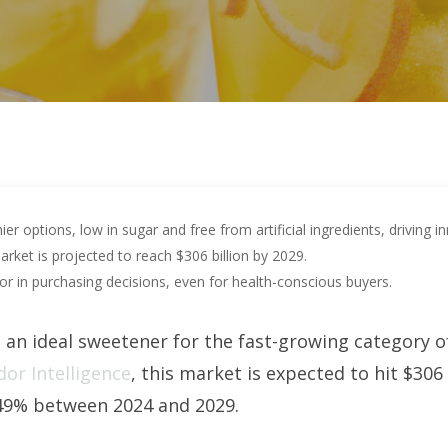
 options, low in sugar and free from artificial ingredients, driving in
rket is projected to reach $306 billion by 2029.
tor in purchasing decisions, even for health-conscious buyers.
an ideal sweetener for the fast-growing category o
or Intelligence
, this market is expected to hit $306
49% between 2024 and 2029.