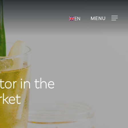
Menu
EN
tor in the
rket