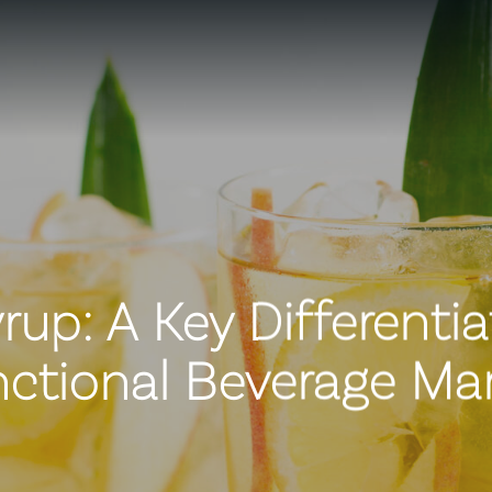
up: A Key Differentia
ctional Beverage Ma