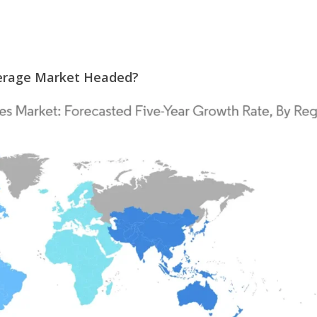
verage Market Headed?