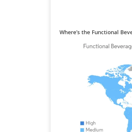
Where’s the Functional Be