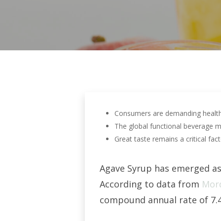
Consumers are demanding healthier
The global functional beverage ma
Great taste remains a critical fac
Agave Syrup has emerged as 
According to data from
Mord
Hit enter to search or ESC to close
compound annual rate of 7.