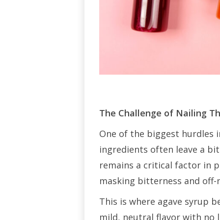
The Challenge of Nailing T
One of the biggest hurdles i
ingredients often leave a bi
remains a critical factor i
masking bitterness and off-
This is where agave syrup b
mild, neutral flavor with no