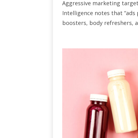
Aggressive marketing target
Intelligence notes that “ads
boosters, body refreshers, 