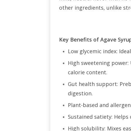
other ingredients, unlike st
Key Benefits of Agave Syru
Low glycemic index: Idea
High sweetening power: U
calorie content.
Gut health support: Preb
digestion.
Plant-based and allergen
Sustained satiety: Helps 
High solubility: Mixes e