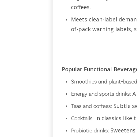
coffees.
Meets clean-label demand
of-pack warning labels, s
Popular Functional Bevera
Smoothies and plant-based
A
Energy and sports drinks:
Subtle s
Teas and coffees:
In classics lik
Cocktails:
Sweetens w
Probiotic drinks: