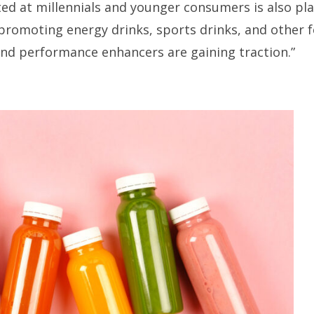
ed at millennials and younger consumers is also pla
 promoting energy drinks, sports drinks, and other f
and performance enhancers are gaining traction.”