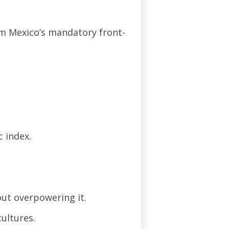
om Mexico’s mandatory front-
 index.
out overpowering it.
cultures.