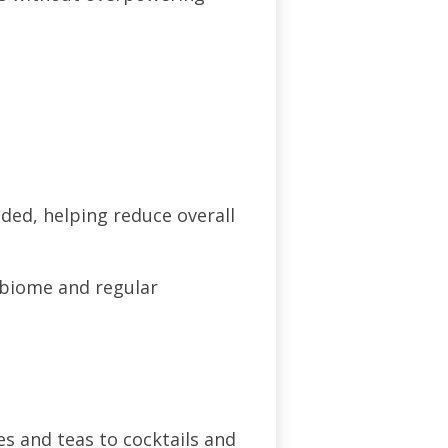
ded, helping reduce overall
obiome and regular
es and teas to cocktails and