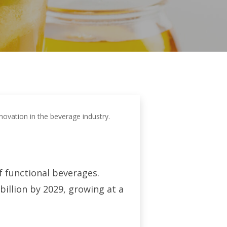
novation in the beverage industry.
f functional beverages.
 billion by 2029, growing at a