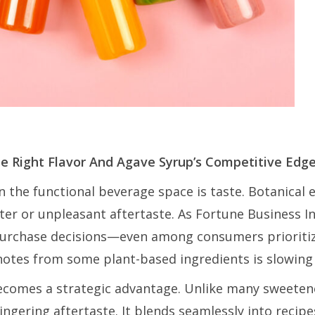
he Right Flavor And Agave Syrup’s Competitive Edg
n the functional beverage space is taste. Botanical 
tter or unpleasant aftertaste. As Fortune Business I
n purchase decisions—even among consumers prioritiz
notes from some plant-based ingredients is slowing
ecomes a strategic advantage. Unlike many sweetene
 lingering aftertaste. It blends seamlessly into reci