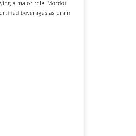
ying a major role. Mordor
ortified beverages as brain