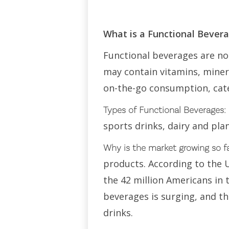
What is a Functional Bever
Functional beverages are non
may contain vitamins, minera
on-the-go consumption, cate
Types of Functional Beverages:
sports drinks, dairy and pla
Why is the market growing so f
products. According to the 
the 42 million Americans in
beverages is surging, and t
drinks.