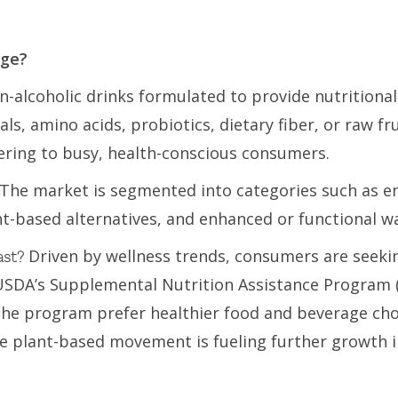
age?
-alcoholic drinks formulated to provide nutritional
ls, amino acids, probiotics, dietary fiber, or raw fr
ring to busy, health-conscious consumers.
The market is segmented into categories such as ener
nt-based alternatives, and enhanced or functional w
Driven by wellness trends, consumers are seeki
ast?
USDA’s Supplemental Nutrition Assistance Program (
 the program prefer healthier food and beverage ch
he plant-based movement is fueling further growth i