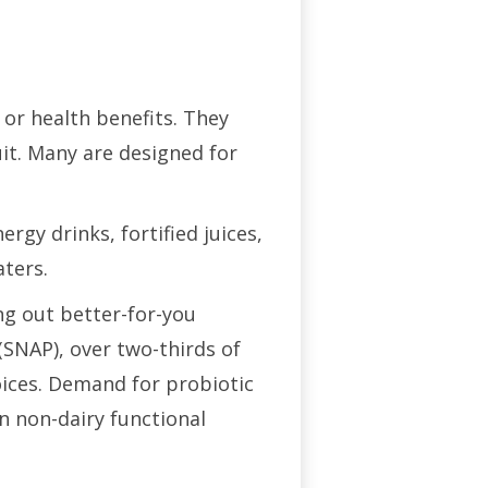
 or health benefits. They
uit. Many are designed for
gy drinks, fortified juices,
aters.
ng out better-for-you
SNAP), over two-thirds of
oices. Demand for probiotic
n non-dairy functional