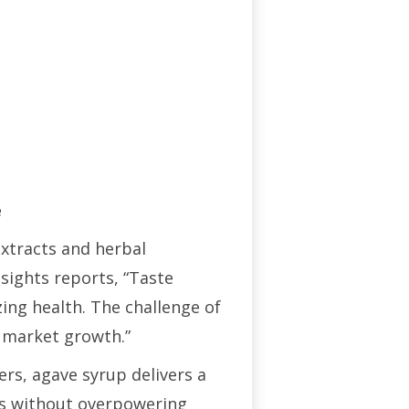
e
extracts and herbal
nsights reports, “Taste
ing health. The challenge of
 market growth.”
rs, agave syrup delivers a
pes without overpowering