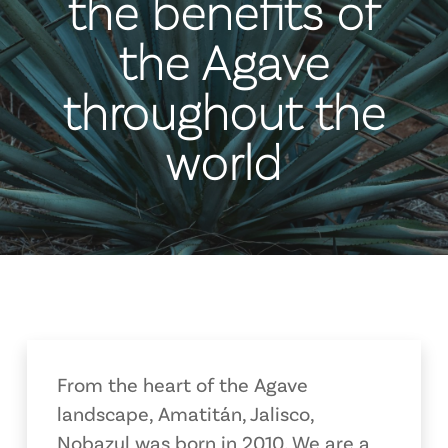
the benefits of
the Agave
throughout the
world
From the heart of the Agave
landscape, Amatitán, Jalisco,
Nobazul was born in 2010. We are a