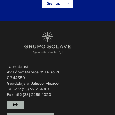
Alternative:
Torre Bansí
Av. López Mateos 391 Piso 20,
CP 44680
Guadalajara, Jalisco, Mexico.
Tel: +52 (33) 2265 4006
Fax: +52 (33) 2265 4020
Job