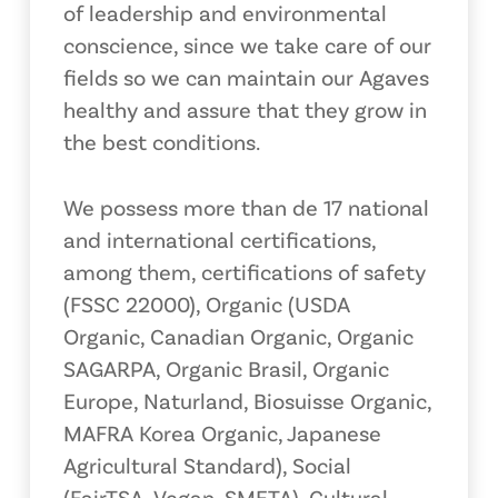
of leadership and environmental
conscience, since we take care of our
fields so we can maintain our Agaves
healthy and assure that they grow in
the best conditions.
We possess more than de 17 national
and international certifications,
among them, certifications of safety
(FSSC 22000), Organic (USDA
Organic, Canadian Organic, Organic
SAGARPA, Organic Brasil, Organic
Europe, Naturland, Biosuisse Organic,
MAFRA Korea Organic, Japanese
Agricultural Standard), Social
(FairTSA, Vegan, SMETA), Cultural