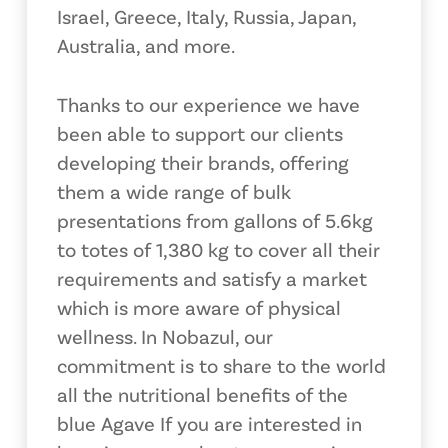
Israel, Greece, Italy, Russia, Japan,
Australia, and more.
Thanks to our experience we have
been able to support our clients
developing their brands, offering
them a wide range of bulk
presentations from gallons of 5.6kg
to totes of 1,380 kg to cover all their
requirements and satisfy a market
which is more aware of physical
wellness. In Nobazul, our
commitment is to share to the world
all the nutritional benefits of the
blue Agave If you are interested in