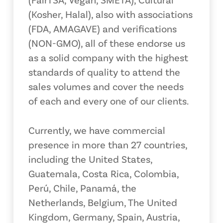
(Kosher, Halal), also with associations
(FDA, AMAGAVE) and verifications
(NON-GMO), all of these endorse us
as a solid company with the highest
standards of quality to attend the
sales volumes and cover the needs
of each and every one of our clients.
Currently, we have commercial
presence in more than 27 countries,
including the United States,
Guatemala, Costa Rica, Colombia,
Perú, Chile, Panamá, the
Netherlands, Belgium, The United
Kingdom, Germany, Spain, Austria,