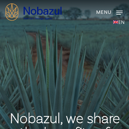
Skip
Men
to
main
EN
content
Nobazul, we share