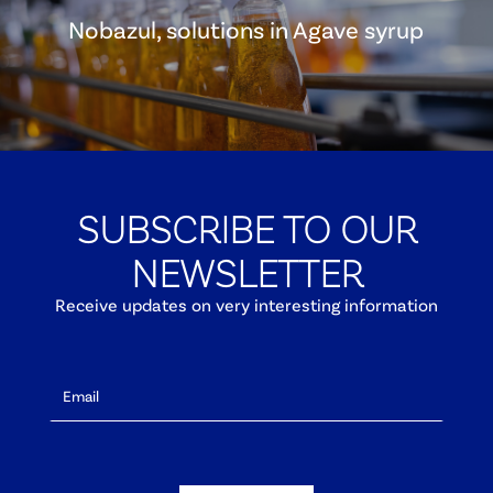
Nobazul, solutions in Agave syrup
SUBSCRIBE TO OUR
NEWSLETTER
Receive updates on very interesting information