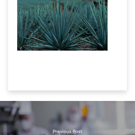
Previous Post