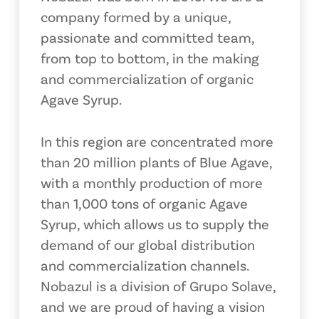
company formed by a unique,
passionate and committed team,
from top to bottom, in the making
and commercialization of organic
Agave Syrup.
In this region are concentrated more
than 20 million plants of Blue Agave,
with a monthly production of more
than 1,000 tons of organic Agave
Syrup, which allows us to supply the
demand of our global distribution
and commercialization channels.
Nobazul is a division of Grupo Solave,
and we are proud of having a vision