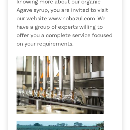
knowing more about our organic
Agave syrup, you are invited to visit
our website www.nobazul.com. We
have a group of experts willing to
offer you a complete service focused
on your requirements.