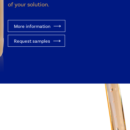
of your solution.
More information
Request samples