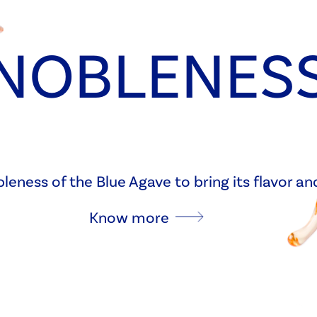
NOBLENES
eness of the Blue Agave to bring its flavor a
Know more