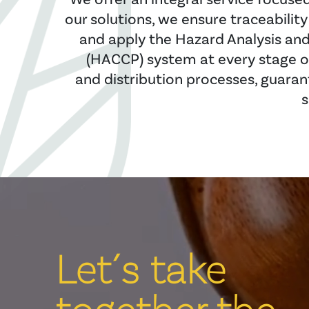
our solutions, we ensure traceabilit
and apply the Hazard Analysis and 
(HACCP) system at every stage o
and distribution processes, guaran
s
Let´s take
together the