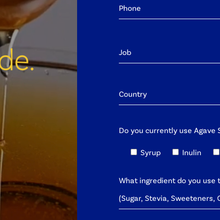
de.
Do you currently use Agave S
Syrup
Inulin
What ingredient do you use 