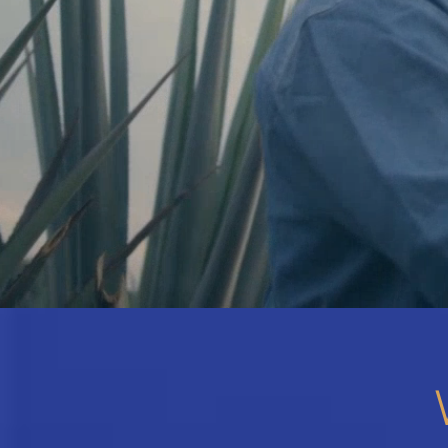
Hit enter to search or ESC to close