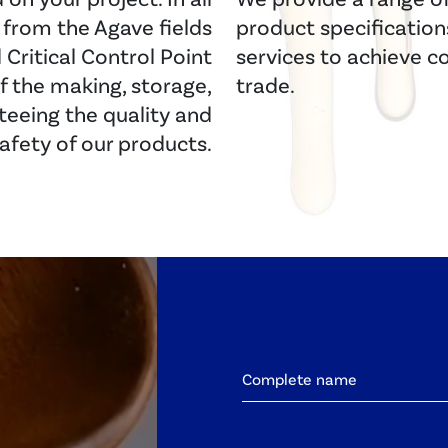
y from the Agave fields
product specifications 
Critical Control Point
services to achieve c
f the making, storage,
trade.
teeing the quality and
afety of our products.