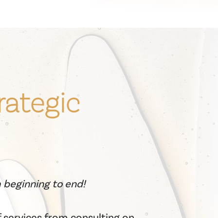
rategic
m beginning to end!
 services from consulting on