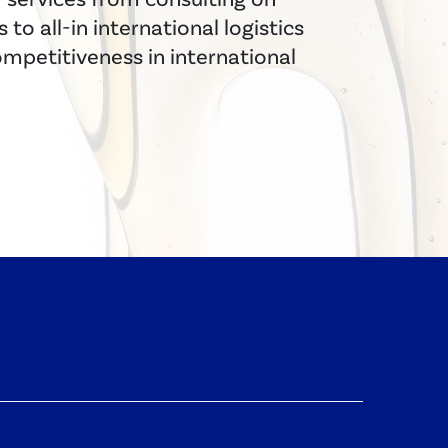
to all-in international logistics
ompetitiveness in international