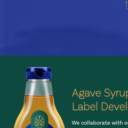
Agave Syrup
Label Deve
We collaborate with ou