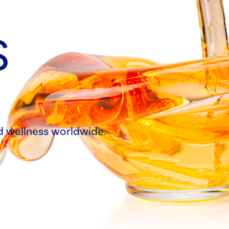
S
nd wellness worldwide.