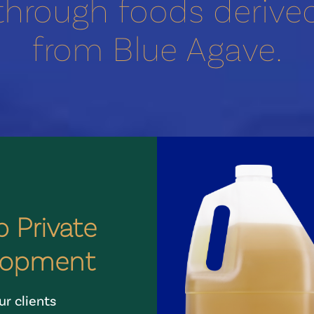
through foods derive
from Blue Agave.
 Private
lopment
r clients