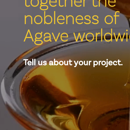
nobleness of
Agave worldwi
Tell us about your project.