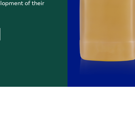
lopment of their