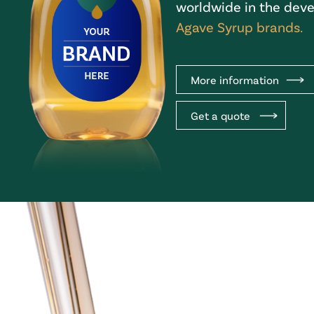
worldwide in the deve
Agave Syrup brands.
More information
Get a quote