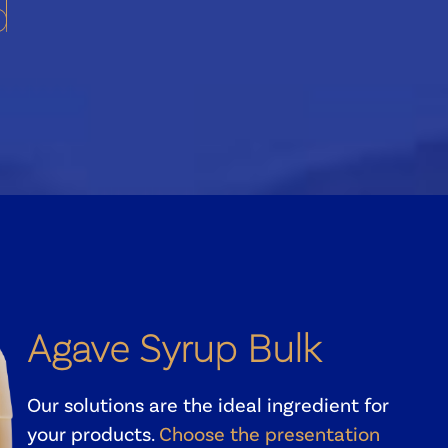
d
Agave Syrup Bulk
Our solutions are the ideal ingredient for
your products.
Choose the presentation