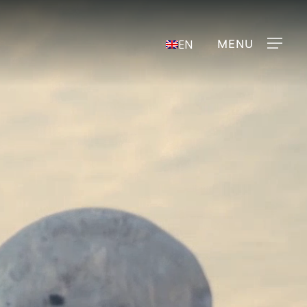
Menu
EN