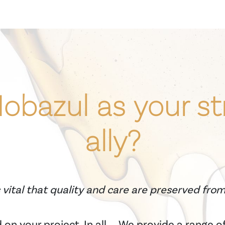
bazul as your st
ally?
 vital that quality and care are preserved fro
on your project. In all
We provide a range of