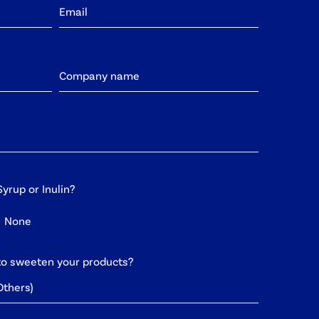
yrup or Inulin?
None
to sweeten your products?