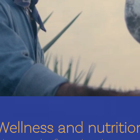
Wellness and nutritio