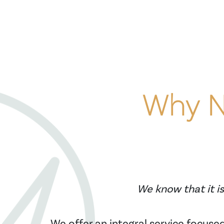
Why No
We know that it is
We offer an integral service focused 