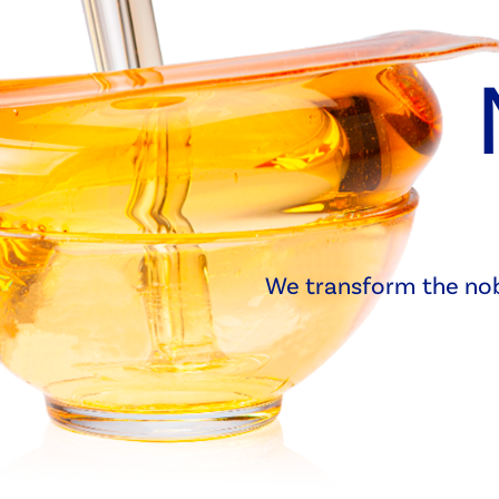
We transform the nobl